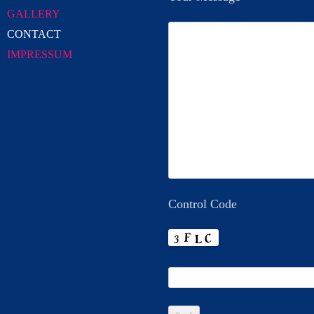
GALLERY
CONTACT
IMPRESSUM
Control Code