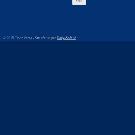
© 2015 Tibor Varga - Site réalisé par
Daily-Soft ltd