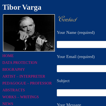
Tibor Varga
Contact
Your Name (required)
HOME
Your Email (required)
DATA PROTECTION
BIOGRAPHY
ARTIST – INTERPRETER
Subject
PEDAGOGUE – PROFESSOR
ABSTRACTS
WORKS – WRITINGS
NEWS
Your Message