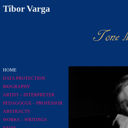
Tibor Varga
Tone l
News Chr
HOME
DATA PROTECTION
BIOGRAPHY
ARTIST – INTERPRETER
PEDAGOGUE – PROFESSOR
ABSTRACTS
WORKS – WRITINGS
NEWS