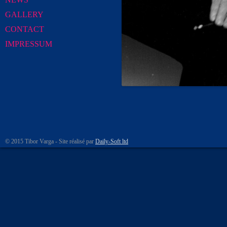
GALLERY
CONTACT
IMPRESSUM
© 2015 Tibor Varga - Site réalisé par
Daily-Soft ltd